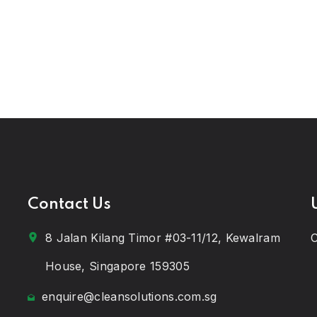
Contact Us
8 Jalan Kilang Timor #03-11/12, Kewalram
C
House, Singapore 159305
enquire@cleansolutions.com.sg