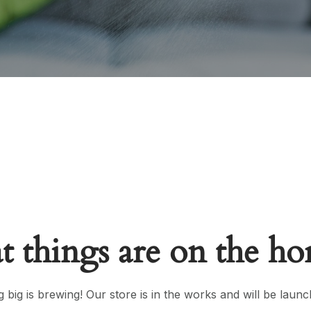
t things are on the ho
 big is brewing! Our store is in the works and will be launc