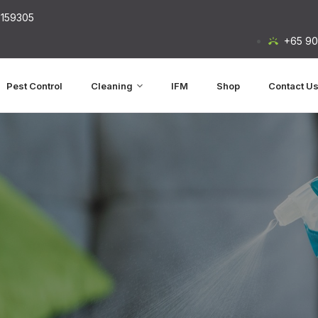
 159305
+65 90
Pest Control
Cleaning
IFM
Shop
Contact U