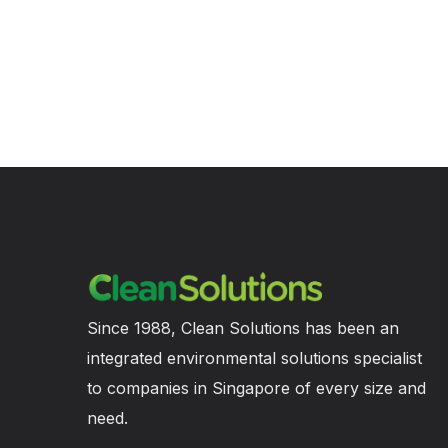
Since 1988, Clean Solutions has been an
integrated environmental solutions specialist
to companies in Singapore of every size and
need.