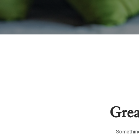
Grea
Something