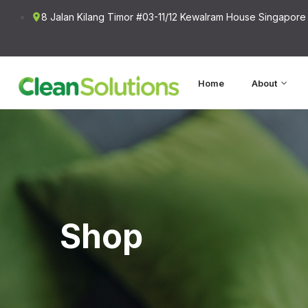
8 Jalan Kilang Timor #03-11/12 Kewalram House Singapore
Home
About
Shop