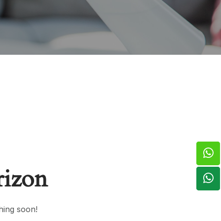
rizon
hing soon!