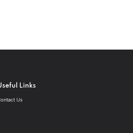
Useful Links
ontact Us