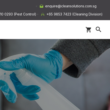
enquire@cleansolutions.com.sg
10 0293 (Pest Control)
+65 9853 7423 (Cleaning Division)
s