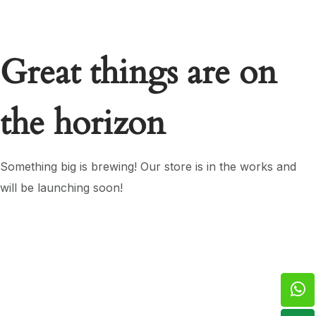
Great things are on
the horizon
Something big is brewing! Our store is in the works and
will be launching soon!