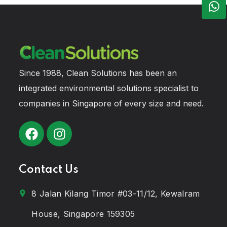
Since 1988, Clean Solutions has been an
integrated environmental solutions specialist to
companies in Singapore of every size and need.
Contact Us
8 Jalan Kilang Timor #03-11/12, Kewalram
House, Singapore 159305