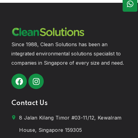
Since 1988, Clean Solutions has been an
integrated environmental solutions specialist to
companies in Singapore of every size and need.
Contact Us
8 Jalan Kilang Timor #03-11/12, Kewalram
House, Singapore 159305