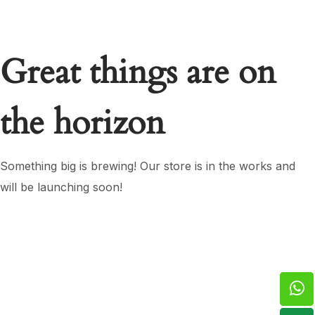
Great things are on
the horizon
Something big is brewing! Our store is in the works and
will be launching soon!