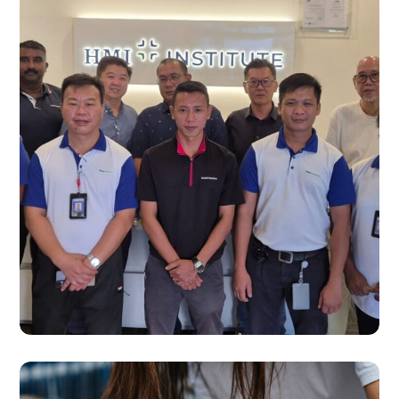
SERVICES
Healthcare