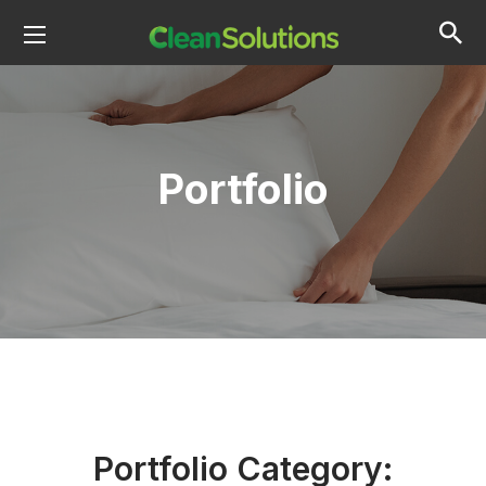
Portfolio
Portfolio Category: