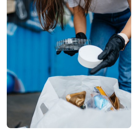
SERVICES
Conservancy