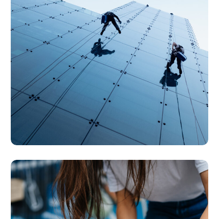
SERVICES
Specialised Cleaning