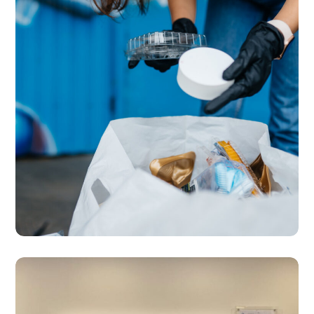
SERVICES
Waste Management &
Recycling Management