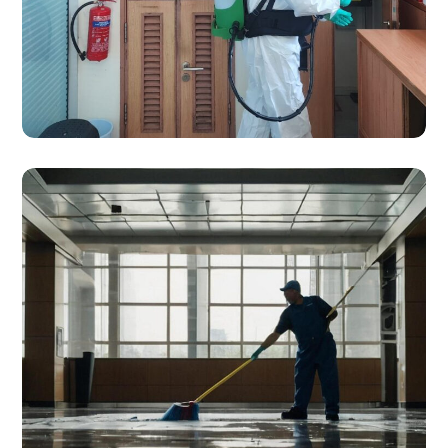
SERVICES
Disinfection Services