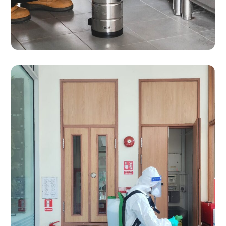
SERVICES
Pest Control