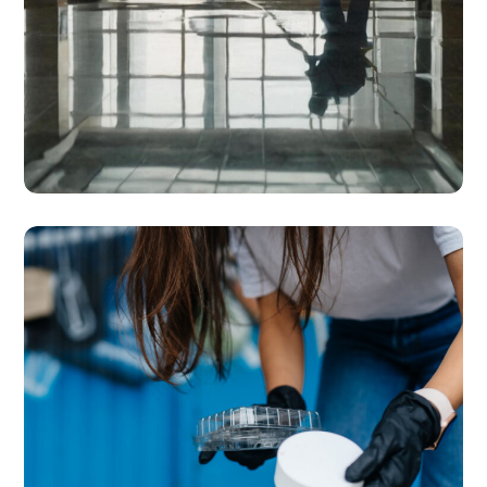
SERVICES
Cleaning & Housekeeping
Solutions