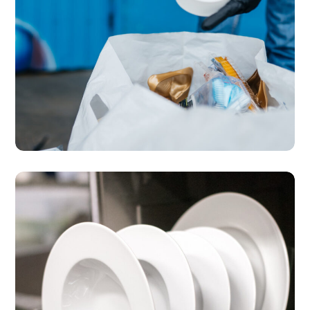
SERVICES
MICE Events