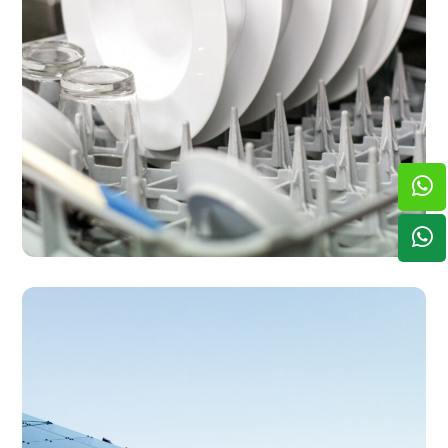
SERVICES
Offsite Dishwashing
Solutions