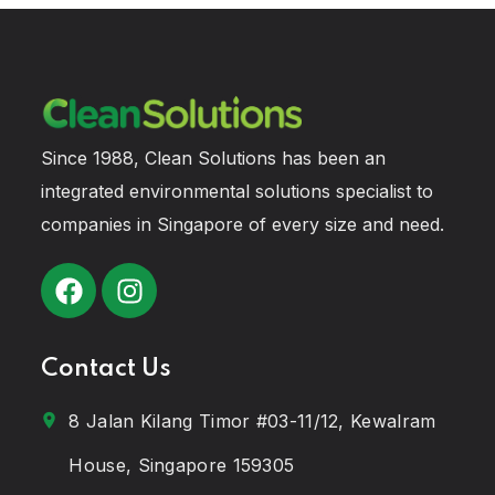
Since 1988, Clean Solutions has been an
integrated environmental solutions specialist to
companies in Singapore of every size and need.
Contact Us
8 Jalan Kilang Timor #03-11/12, Kewalram
House, Singapore 159305