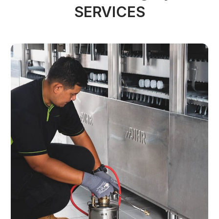
SERVICES