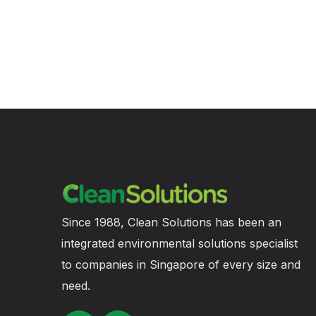
Since 1988, Clean Solutions has been an
integrated environmental solutions specialist
to companies in Singapore of every size and
need.