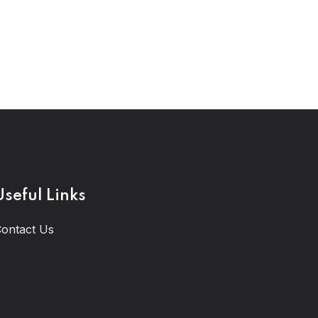
Useful Links
ontact Us