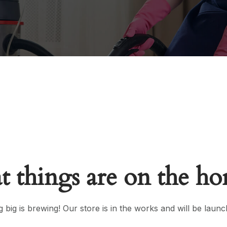
t things are on the ho
 big is brewing! Our store is in the works and will be launc