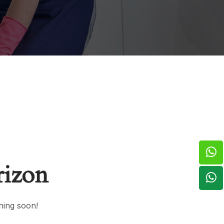
rizon
hing soon!