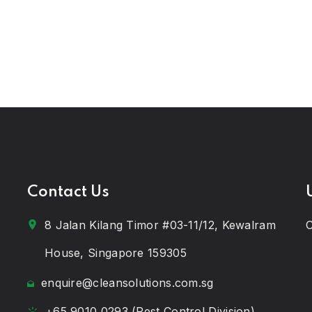
Contact Us
8 Jalan Kilang Timor #03-11/12, Kewalram
C
House, Singapore 159305
enquire@cleansolutions.com.sg
+65 9010 0293 (Pest Control Division)