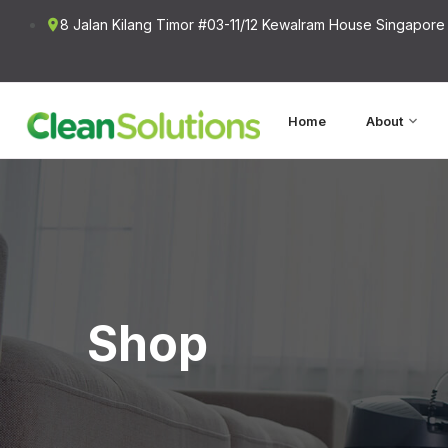
8 Jalan Kilang Timor #03-11/12 Kewalram House Singapore
Home
About
Shop