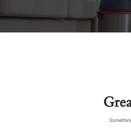
Grea
Something