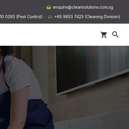
enquire@cleansolutions.com.sg
10 0293 (Pest Control)
+65 9853 7423 (Cleaning Division)
s