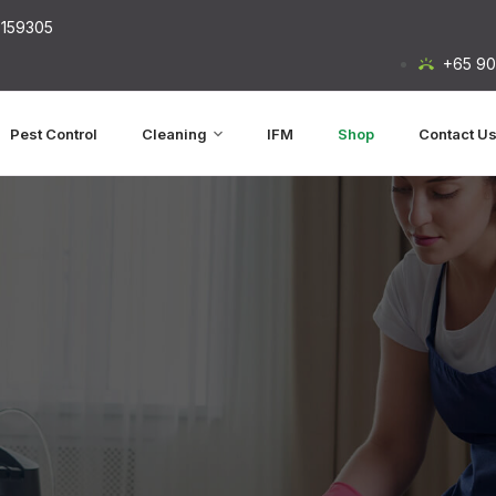
 159305
+65 90
Pest Control
Cleaning
IFM
Shop
Contact U